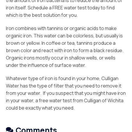
the amount of iron bacteria is to reduce the amount of
iron itself. Schedule a FREE water test today to find
which is the best solution for you.
Iron combines with tannins or organic acids to make
organic iron. This water can be colorless, but usually is
brown or yellow. In coffee or tea, tannins produce a
brown color and react with iron to form a black residue.
Organic irons mostly occur in shallow wells, or wells
under the influence of surface water.
Whatever type of iron is found in your home, Culligan
Water has the type of filter that you need to remove it
from your water. If you suspect that you might have iron
in your water, a free water test from Culligan of Wichita
could be exactly what you need.
Comments