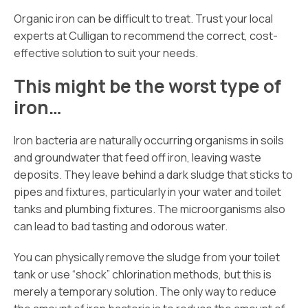
Organic iron can be difficult to treat. Trust your local
experts at Culligan to recommend the correct, cost-
effective solution to suit your needs.
This might be the worst type of
iron…
Iron bacteria are naturally occurring organisms in soils
and groundwater that feed off iron, leaving waste
deposits. They leave behind a dark sludge that sticks to
pipes and fixtures, particularly in your water and toilet
tanks and plumbing fixtures. The microorganisms also
can lead to bad tasting and odorous water.
You can physically remove the sludge from your toilet
tank or use “shock” chlorination methods, but this is
merely a temporary solution. The only way to reduce