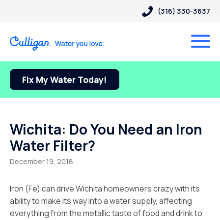
(316) 330-3637
Fix My Water Today!
Wichita: Do You Need an Iron
Water Filter?
December 19, 2018
Iron (Fe) can drive Wichita homeowners crazy with its
ability to make its way into a water supply, affecting
everything from the metallic taste of food and drink to