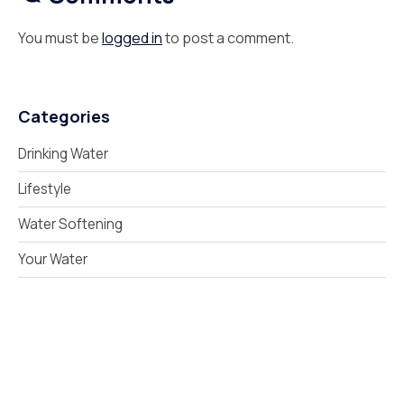
You must be
logged in
to post a comment.
Categories
Drinking Water
Lifestyle
Water Softening
Your Water