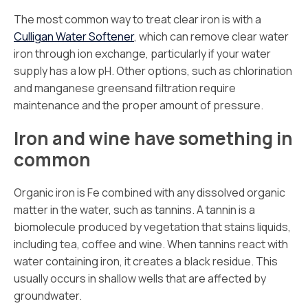
The most common way to treat clear iron is with a
Culligan Water Softener
, which can remove clear water
iron through ion exchange, particularly if your water
supply has a low pH. Other options, such as chlorination
and manganese greensand filtration require
maintenance and the proper amount of pressure.
Iron and wine have something in
common
Organic iron is Fe combined with any dissolved organic
matter in the water, such as tannins. A tannin is a
biomolecule produced by vegetation that stains liquids,
including tea, coffee and wine. When tannins react with
water containing iron, it creates a black residue. This
usually occurs in shallow wells that are affected by
groundwater.