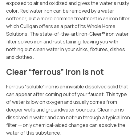
exposed to air and oxidized and gives the water a rusty
color. Red water iron can be removed by a water
softener, but a more common treatment is an iron filter,
which Culligan offers as a part of its Whole Home
Solutions. The state-of-the-art Iron-Cleer® iron water
filter solves iron and rust staining, leaving you with
nothing but clean water in your sinks, fixtures, dishes
and clothes.
Clear “ferrous” iron is not
Ferrous “soluble” iron is an invisible dissolved solid that
can appear after coming out of your faucet. This type
of water is low on oxygen and usually comes from
deeper wells and groundwater sources. Clear iron is
dissolved in water and can not run through a typical iron
filter — only chemical-aided changes can absolve the
water of this substance.