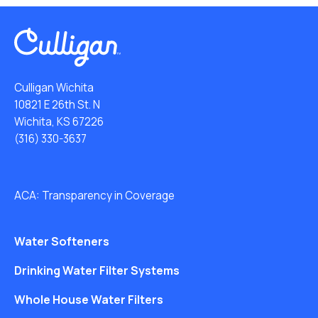
Culligan Wichita
10821 E 26th St. N
Wichita, KS 67226
(316) 330-3637
ACA: Transparency in Coverage
Water Softeners
Drinking Water Filter Systems
Whole House Water Filters