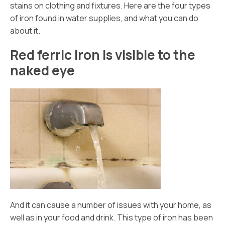
stains on clothing and fixtures. Here are the four types
of iron found in water supplies, and what you can do
about it.
Red ferric iron is visible to the
naked eye
And it can cause a number of issues with your home, as
well as in your food and drink. This type of iron has been