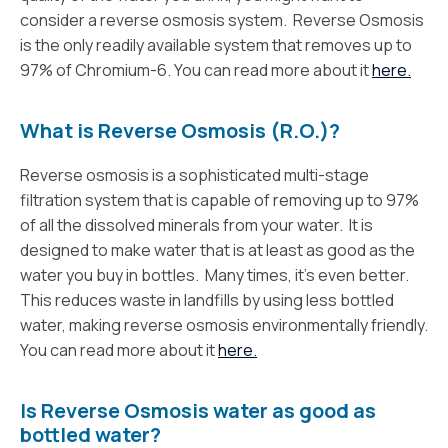
consider a reverse osmosis system. Reverse Osmosis
is the only readily available system that removes up to
97% of Chromium-6. You can read more about it
here.
What is Reverse Osmosis (R.O.)?
Reverse osmosis is a sophisticated multi-stage
filtration system that is capable of removing up to 97%
of all the dissolved minerals from your water. It is
designed to make water that is at least as good as the
water you buy in bottles. Many times, it’s even better.
This reduces waste in landfills by using less bottled
water, making reverse osmosis environmentally friendly.
You can read more about it
here.
Is Reverse Osmosis water as good as
bottled water?