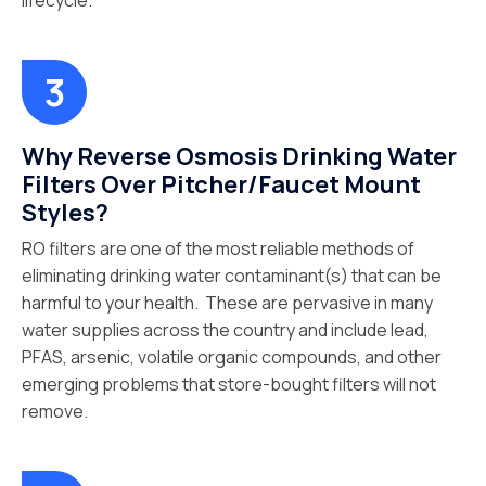
lifecycle.
Why Reverse Osmosis Drinking Water
Filters Over Pitcher/Faucet Mount
Styles?
RO filters are one of the most reliable methods of
eliminating drinking water contaminant(s) that can be
harmful to your health. These are pervasive in many
water supplies across the country and include lead,
PFAS, arsenic, volatile organic compounds, and other
emerging problems that store-bought filters will not
remove.