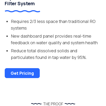
Filter System
Requires 2/3 less space than traditional RO
systems
New dashboard panel provides real-time
feedback on water quality and system health
Reduce total dissolved solids and
particulates found in tap water by 95%.
Get Pricing
THE PROOF