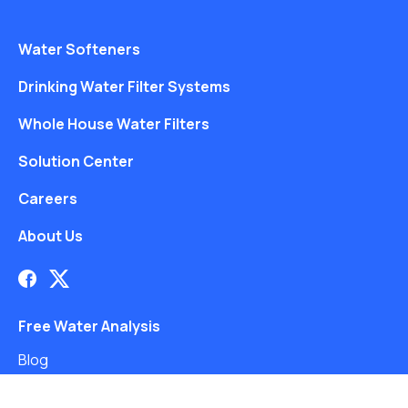
Water Softeners
Drinking Water Filter Systems
Whole House Water Filters
Solution Center
Careers
About Us
Free Water Analysis
Blog
©2021–26 CULLIGAN WATER. ALL RIGHTS RESERVED.