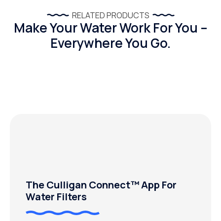
RELATED PRODUCTS
Make Your Water Work For You –
Everywhere You Go.
The Culligan Connect™ App For
Water Filters