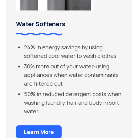
Water Softeners
24% in energy savings by using
softened cool water to wash clothes
30% more out of your water-using
appliances when water contaminants
are filtered out
50% in reduced detergent costs when
washing laundry, hair and body in soft
water
Learn More