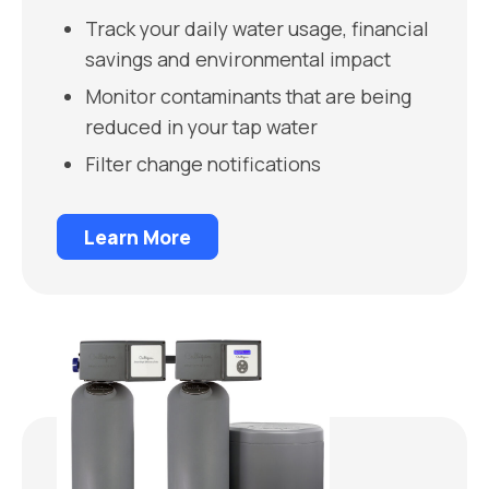
Track your daily water usage, financial
savings and environmental impact
Monitor contaminants that are being
reduced in your tap water
Filter change notifications
Learn More