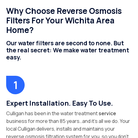
Why Choose Reverse Osmosis
Filters For Your Wichita Area
Home?
Our water filters are second to none. But
the real secret: We make water treatment
easy.
Expert Installation. Easy To Use.
Culligan has been in the water treatment
service
business for more than 85 years…and it’s all we do. Your
local Culligan delivers, installs and maintains your
reverse osmosis filtration system for you, so you don’t