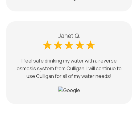
Janet Q.
I feel safe drinking my water with a reverse
osmosis system from Culligan. I will continue to
use Culligan for all of my water needs!