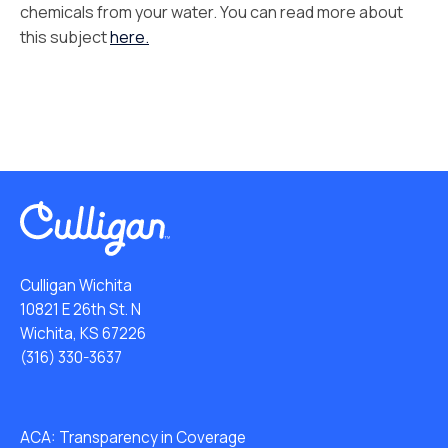
chemicals from your water. You can read more about
this subject
here.
Culligan Wichita
10821 E 26th St. N
Wichita, KS 67226
(316) 330-3637
ACA: Transparency in Coverage