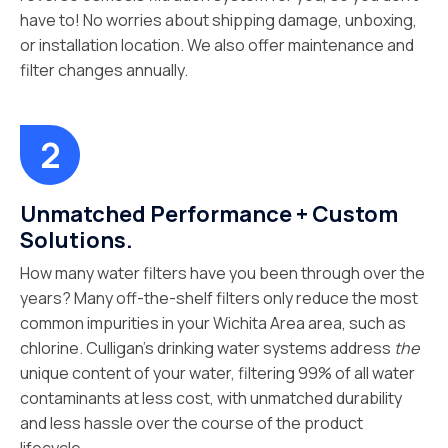
have to! No worries about shipping damage, unboxing,
or installation location. We also offer maintenance and
filter changes annually.
Unmatched Performance + Custom
Solutions.
How many water filters have you been through over the
years? Many off-the-shelf filters only reduce the most
common impurities in your Wichita Area area, such as
chlorine. Culligan’s drinking water systems address
the
unique content of your water, filtering 99% of all water
contaminants at less cost, with unmatched durability
and less hassle over the course of the product