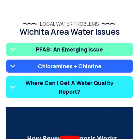
LOCAL WATER PROBLEMS
Wichita Area Water Issues
PFAS: An Emerging Issue
Chloramines + Chlorine
Where Can I Get A Water Quality
Report?