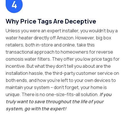
Why Price Tags Are Deceptive
Unless you were an expert installer, you wouldn’t buy a
water heater directly off Amazon. However, big box
retailers, both in-store and online, take this
transactional approach to homeowners for reverse
osmosis water filters. They offer you low price tags for
incentive. But what they don’t tell you about are the
installation hassle, the third-party customer service on
both ends, and how you’re left to your own devices to
maintain your system – don’t forget, your home is
unique. There is no one-size-fits-all solution.
If you
truly want to save throughout the life of your
system, go with the expert!