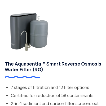
The Aquasential® Smart Reverse Osmosis
Water Filter (RO)
7 stages of filtration and 12 filter options
Certified for reduction of 58 contaminants
2-in-1 sediment and carbon filter screens out