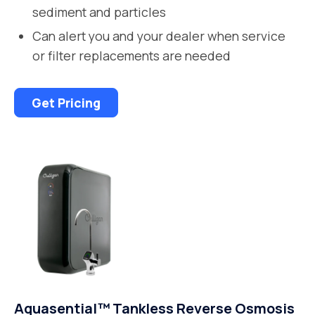
sediment and particles
Can alert you and your dealer when service
or filter replacements are needed
Get Pricing
Aquasential™ Tankless Reverse Osmosis