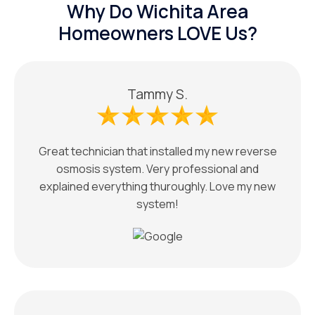
Why Do Wichita Area
Homeowners LOVE Us?
Tammy S.
Great technician that installed my new reverse
osmosis system. Very professional and
explained everything thuroughly. Love my new
system!