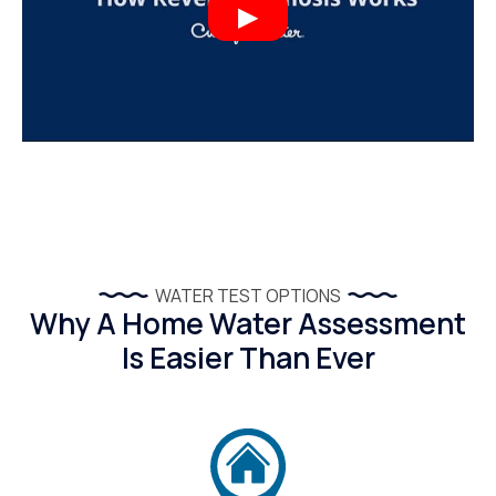
WATER TEST OPTIONS
Why A Home Water Assessment
Is Easier Than Ever