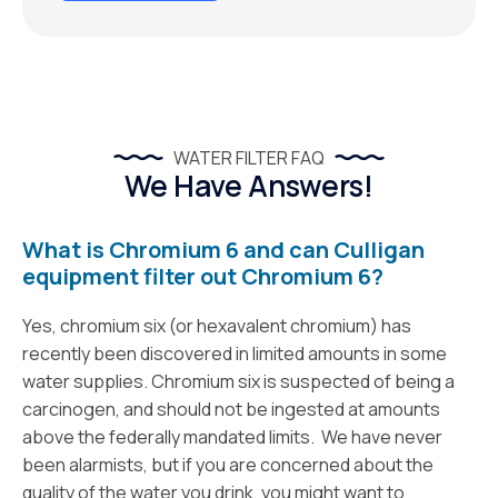
WATER FILTER FAQ
We Have Answers!
What is Chromium 6 and can Culligan
equipment filter out Chromium 6?
Yes, chromium six (or hexavalent chromium) has
recently been discovered in limited amounts in some
water supplies. Chromium six is suspected of being a
carcinogen, and should not be ingested at amounts
above the federally mandated limits. We have never
been alarmists, but if you are concerned about the
quality of the water you drink, you might want to