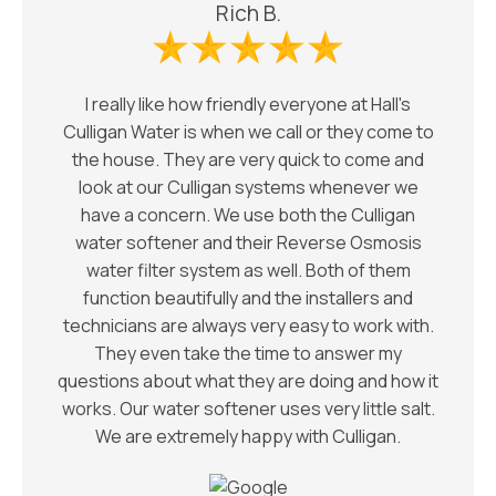
Rich B.
I really like how friendly everyone at Hall's
Culligan Water is when we call or they come to
the house. They are very quick to come and
look at our Culligan systems whenever we
have a concern. We use both the Culligan
water softener and their Reverse Osmosis
water filter system as well. Both of them
function beautifully and the installers and
technicians are always very easy to work with.
They even take the time to answer my
questions about what they are doing and how it
works. Our water softener uses very little salt.
We are extremely happy with Culligan.