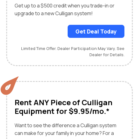
Get up to a $500 credit when you trade-in or
upgrade to a new Culligan system!
Get Deal Today
Limited Time Offer. Dealer Participation May Vary. See
Dealer for Details.
Rent ANY Piece of Culligan
Equipment for $9.95/mo.*
Want to see the difference a Culligan system
can make for your family in your home? For a