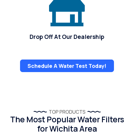
Drop Off At Our Dealership
Schedule A Water Test Today!
TOP PRODUCTS
The Most Popular Water Filters
for Wichita Area