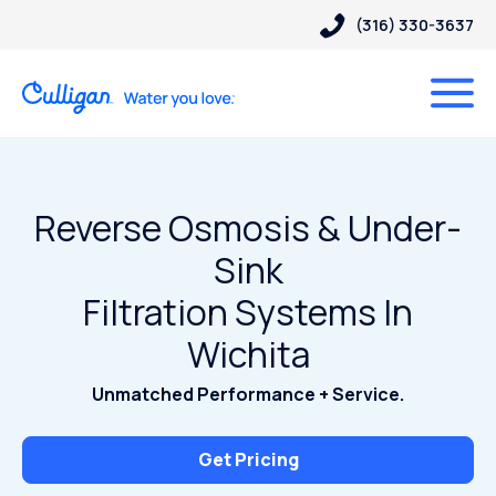
(316) 330-3637
Reverse Osmosis & Under-
Sink
Filtration Systems In
Wichita
Unmatched Performance + Service.
Get Pricing