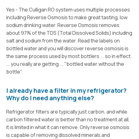
Yes - The Culligan RO system uses multiple processes
including Reverse Osmosis to make great tasting, low
sodium drinking water. Reverse Osmosis removes
about 97% of the TDS (Total Dissolved Solids) including
salt and sodium from the water. Read the labels on
bottled water and you will discover reverse osmosis is
the same process used by most bottlers ... so in effect
... you really are getting ... "bottled water without the
bottle".
I already have a filter in my refrigerator?
Why do I need anything else?
Refrigerator filters are typically just carbon, and while
carbon filtered water is better than no treatment at all,
it is limited in what it can remove. Only reverse osmosis
is capable of removing dissolved minerals and