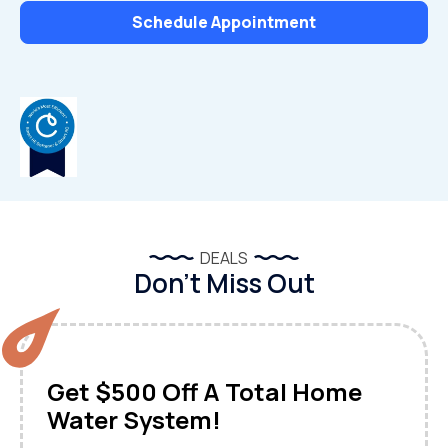
Schedule Appointment
DEALS
Don’t Miss Out
Get $500 Off A Total Home
Water System!