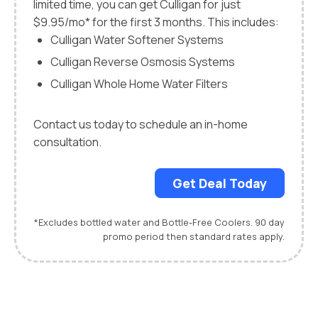
limited time, you can get Culligan for just
$9.95/mo* for the first 3 months. This includes:
Culligan Water Softener Systems
Culligan Reverse Osmosis Systems
Culligan Whole Home Water Filters
Contact us today to schedule an in-home
consultation.
Get Deal Today
*Excludes bottled water and Bottle-Free Coolers. 90 day
promo period then standard rates apply.