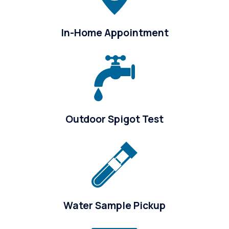
In-Home Appointment
Outdoor Spigot Test
Water Sample Pickup