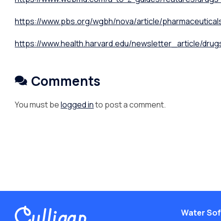
https://www.pbs.org/wgbh/nova/article/pharmaceutical
https://www.health.harvard.edu/newsletter_article/drug
Comments
You must be
logged in
to post a comment.
Water Sof