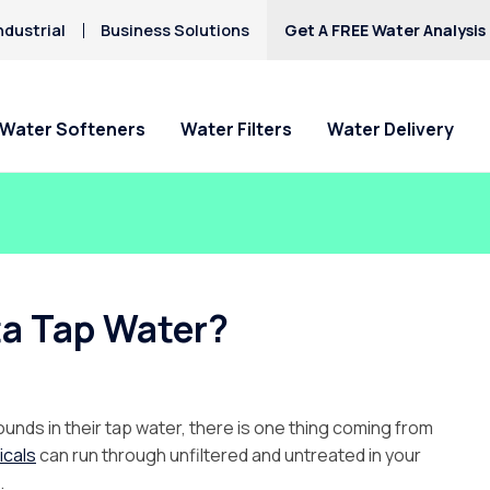
ndustrial
Business Solutions
Get A FREE Water Analysis
Water Softeners
Water Filters
Water Delivery
ta Tap Water?
nds in their tap water, there is one thing coming from
icals
can run through unfiltered and untreated in your
.