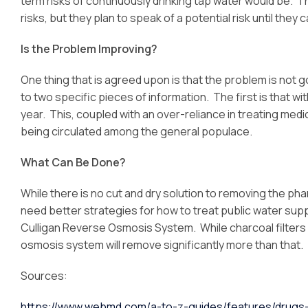
term risks of continuously drinking tap water would be. 
risks, but they plan to speak of a potential risk until the
Is the Problem Improving?
One thing that is agreed upon is that the problem is not go
to two specific pieces of information. The first is that w
year. This, coupled with an over-reliance in treating med
being circulated among the general populace.
What Can Be Done?
While there is no cut and dry solution to removing the ph
need better strategies for how to treat public water supp
Culligan Reverse Osmosis System. While charcoal filter
osmosis system will remove significantly more than that.
Sources:
https://www.webmd.com/a-to-z-guides/features/drugs-