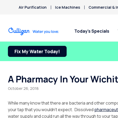
Air Purification
Ice Machines
Commercial & I
Today’s Specials
Fix My Water Today!
A Pharmacy In Your Wichi
October 26, 2018
While many know that there are bacteria and other compou
your tap that you wouldn’t expect. Dissolved
pharmaceut
water supply and could run all the way through to your tap