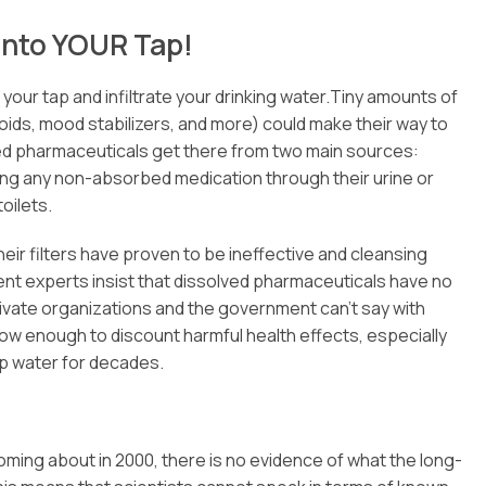
into YOUR Tap!
our tap and infiltrate your drinking water.Tiny amounts of
oids, mood stabilizers, and more) could make their way to
lved pharmaceuticals get there from two main sources:
ing any non-absorbed medication through their urine or
oilets.
eir filters have proven to be ineffective and cleansing
ent experts insist that dissolved pharmaceuticals have no
rivate organizations and the government can’t say with
 low enough to discount harmful health effects, especially
p water for decades.
coming about in 2000, there is no evidence of what the long-