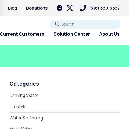
Blog
Donations
(316) 330-3637
Go
Current Customers
Solution Center
About Us
Categories
Drinking Water
Lifestyle
Water Softening