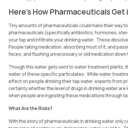
Here’s How Pharmaceuticals Get 
Tiny amounts of pharmaceuticals could make their way to y
pharmaceuticals (specifically antibiotics, hormones, ster
your tap and infiltrate your drinking water. These disso
People taking medication, absorbing most of it, and pass
feces; and flushing unnecessary or old medication down t
Though this water gets sent to water treatment plants, th
water of these specific particulates. While water treatm
effect on people drinking their tap water, experts from p
certainty whether the level of drugs in drinking water are
when people are ingesting these medications through ta
What Are the Risks?
With the story of pharmaceuticals in drinking water only 