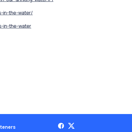
s-in-the-water/
s-in-the-water
teners