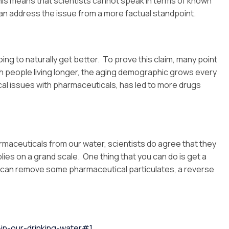
This means that scientists cannot speak in terms of known
y can address the issue from a more factual standpoint.
ing to naturally get better. To prove this claim, many point
ith people living longer, the aging demographic grows every
ical issues with pharmaceuticals, has led to more drugs
armaceuticals from our water, scientists do agree that they
lies on a grand scale. One thing that you can do is get a
s can remove some pharmaceutical particulates, a reverse
in-our-drinking-water#1