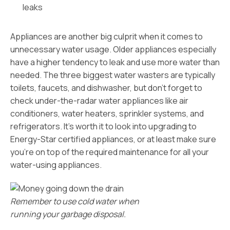
leaks
Appliances are another big culprit when it comes to
unnecessary water usage. Older appliances especially
have a higher tendency to leak and use more water than
needed. The three biggest water wasters are typically
toilets, faucets, and dishwasher, but don’t forget to
check under-the-radar water appliances like air
conditioners, water heaters, sprinkler systems, and
refrigerators. It’s worth it to look into upgrading to
Energy-Star certified appliances, or at least make sure
you’re on top of the required maintenance for all your
water-using appliances.
Remember to use cold water when
running your garbage disposal.