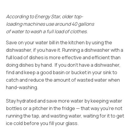
According to Energy Star, older top-
loading machines use around 40 gallons
of water to wash a full load of clothes.
Save on your water bill in the kitchen by using the
dishwasher, if you have it. Running a dishwasher with a
full load of dishes is more effective and efficient than
doing dishes by hand. If you don’t have a dishwasher,
find and keep a good basin or bucket in your sink to
catch and reduce the amount of wasted water when
hand-washing.
Stay hydrated and save more water by keeping water
bottles or a pitcher in the fridge — that way you’re not
running the tap, and wasting water, waiting for it to get
ice cold before you fill your glass.