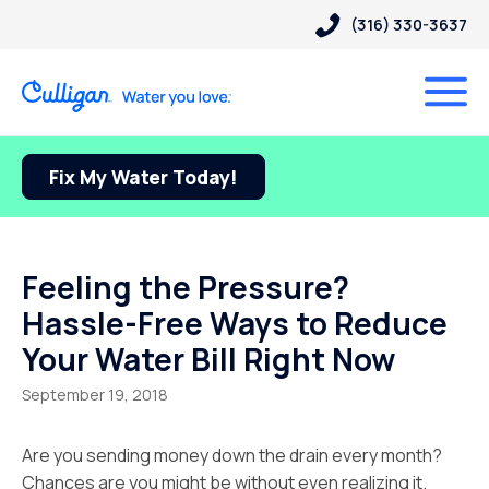
(316) 330-3637
Fix My Water Today!
Feeling the Pressure?
Hassle-Free Ways to Reduce
Your Water Bill Right Now
September 19, 2018
Are you sending money down the drain every month?
Chances are you might be without even realizing it.