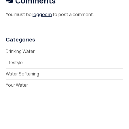
Comments
You must be
logged in
to post a comment.
Categories
Drinking Water
Lifestyle
Water Softening
Your Water