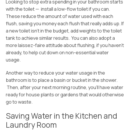
Lookin
g to stop extra spending in your bathroom starts
with the toilet — install a low-flow toilet if you can.
These reduce the amount of water used with each
flush, saving you money each flush that really adds up. If
a new toilet isn’t in the budget, add weights to the toilet
tank to achieve similar results. You can also adopt a
more laissez-faire attitude about flushing, if you haven’t
already, to help cut down on non-essential water
usage.
Another way to reduce your water usage in the
bathroom is to place a basin or bucket in the shower.
Then, after your next morning routine, you’ll have water
ready for house plants or gardens that would otherwise
go to waste.
Saving Water in the Kitchen and
Laundry Room