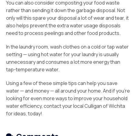
You can also consider composting your food waste
rather than sending it down the garbage disposal. Not
only will this spare your disposal a lot of wear and tear, it
also helps prevent the extra water usage disposals
need to process peelings and other food products.
In the laundry room, wash clothes on a cold or tap water
setting — using hot water for your laundry is usually
unnecessary and consumes a lot more energy than
tap-temperature water.
Using a few of these simple tips can help you save
water — and money — all around your home. And if you’re
looking for even more ways to improve your household
water efficiency, contact your local Culligan of Wichita
for ideas, today!