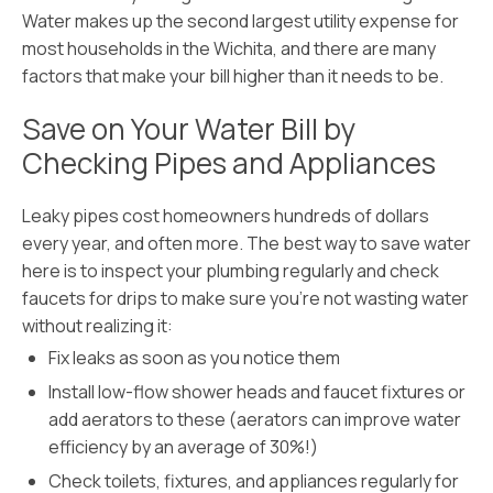
Water makes up the second largest utility expense for
most households in the Wichita, and there are many
factors that make your bill higher than it needs to be.
Save on Your Water Bill by
Checking Pipes and Appliances
Leaky pipes cost homeowners hundreds of dollars
every year, and often more. The best way to save water
here is to inspect your plumbing regularly and check
faucets for drips to make sure you’re not wasting water
without realizing it:
Fix leaks as soon as you notice them
Install low-flow shower heads and faucet fixtures or
add aerators to these (aerators can improve water
efficiency by an average of 30%!)
Check toilets, fixtures, and appliances regularly for