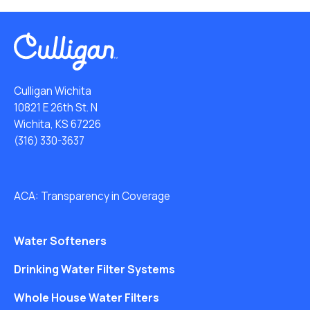
Culligan Wichita
10821 E 26th St. N
Wichita, KS 67226
(316) 330-3637
ACA: Transparency in Coverage
Water Softeners
Drinking Water Filter Systems
Whole House Water Filters