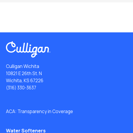
Culligan Wichita
10821 E 26th St. N
Wichita, KS 67226
(316) 330-3637
ACA: Transparency in Coverage
Water Softeners