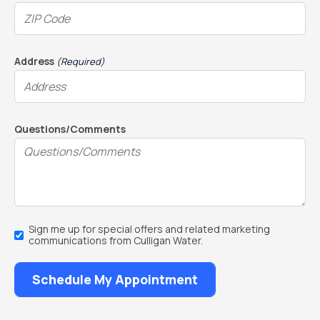
Address
(Required)
Questions/Comments
Email
Sign me up for special offers and related marketing
Sign
communications from Culligan Water.
Up