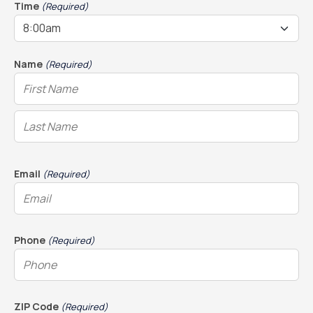
DD
Time
(Required)
slash
YYYY
Name
(Required)
Email
(Required)
Phone
(Required)
ZIP Code
(Required)