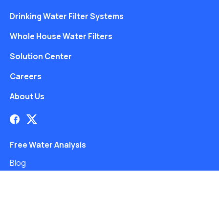
Drinking Water Filter Systems
Whole House Water Filters
Solution Center
Careers
About Us
Free Water Analysis
Blog
©2021–26 CULLIGAN WATER. ALL RIGHTS RESERVED.
Website by