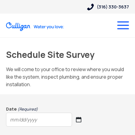
(316) 330-3637
Schedule Site Survey
We will come to your office to review where you would
like the system, inspect plumbing, and ensure proper
installation.
Date
(Required)
MM
slash