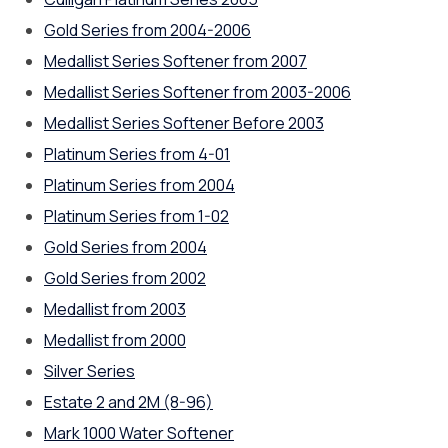
Gold Series from 2004-2006
Medallist Series Softener from 2007
Medallist Series Softener from 2003-2006
Medallist Series Softener Before 2003
Platinum Series from 4-01
Platinum Series from 2004
Platinum Series from 1-02
Gold Series from 2004
Gold Series from 2002
Medallist from 2003
Medallist from 2000
Silver Series
Estate 2 and 2M (8-96)
Mark 1000 Water Softener