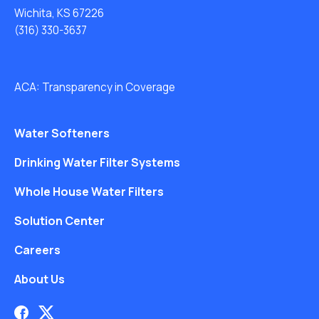
Wichita, KS 67226
(316) 330-3637
ACA: Transparency in Coverage
Water Softeners
Drinking Water Filter Systems
Whole House Water Filters
Solution Center
Careers
About Us