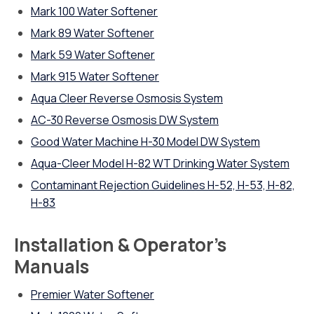
Mark 100 Water Softener
Mark 89 Water Softener
Mark 59 Water Softener
Mark 915 Water Softener
Aqua Cleer Reverse Osmosis System
AC-30 Reverse Osmosis DW System
Good Water Machine H-30 Model DW System
Aqua-Cleer Model H-82 WT Drinking Water System
Contaminant Rejection Guidelines H-52, H-53, H-82,
H-83
Installation & Operator’s
Manuals
Premier Water Softener