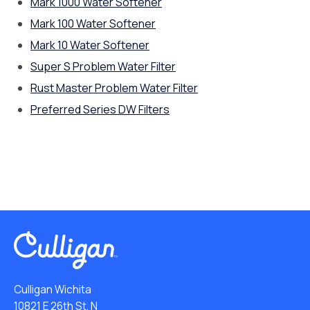
Mark 1000 Water Softener
Mark 100 Water Softener
Mark 10 Water Softener
Super S Problem Water Filter
Rust Master Problem Water Filter
Preferred Series DW Filters
Culligan Wichita
10821 E 26th St. N