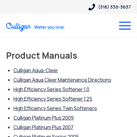
(316) 330-3637
Product Manuals
Culligan Aqua-Cleer
Culligan Aqua Cleer Maintenance Directions
High Efficiency Series Softener 1.0
High Efficiency Series Softener 1.25
High Efficiency Series Twin Softeners
Culligan Platinum Plus 2009
Culligan Platinum Plus 2007
Culligan Platinum Series 2005