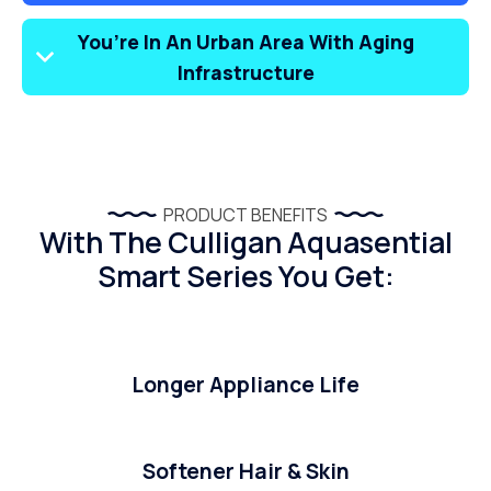
You’re In An Urban Area With Aging
Infrastructure
PRODUCT BENEFITS
With The Culligan Aquasential
Smart Series You Get:
Longer Appliance Life
Softener Hair & Skin