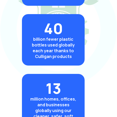
40
billion fewer plastic
bottles used globally
each year thanks to
Culligan products
13
million homes, offices,
and businesses
globally using our
cleaner, safer, soft