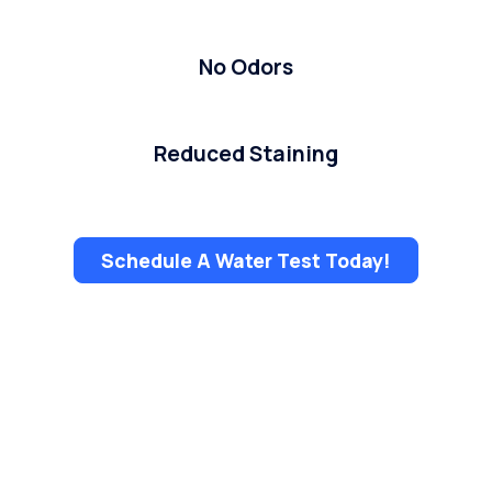
No Odors
Reduced Staining
Schedule A Water Test Today!