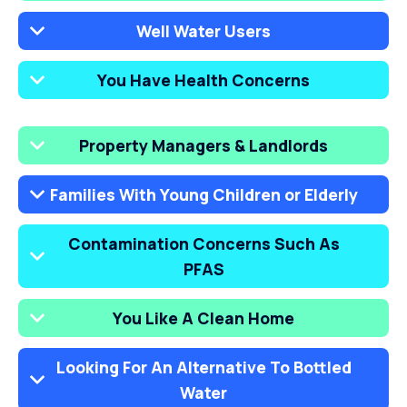
Well Water Users
You Have Health Concerns
Property Managers & Landlords
Families With Young Children or Elderly
Contamination Concerns Such As
PFAS
You Like A Clean Home
Looking For An Alternative To Bottled
Water