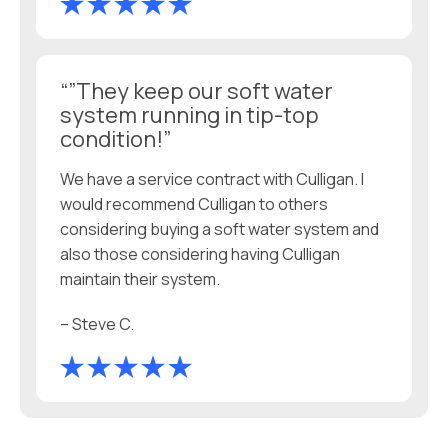
“”They keep our soft water
system running in tip-top
condition!”
We have a service contract with Culligan. I
would recommend Culligan to others
considering buying a soft water system and
also those considering having Culligan
maintain their system.
– Steve C.