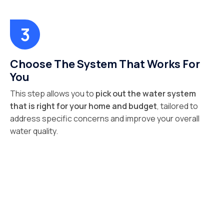
Choose The System That Works For
You
This step allows you to
pick out the water system
that is right for your home and budget
, tailored to
address specific concerns and improve your overall
water quality.