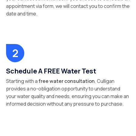
appointment via form, we will contact you to confirm the
date and time.
Schedule A FREE Water Test
Starting with a
free water consultation
, Culligan
provides a no-obligation opportunity to understand
your water quality and needs, ensuring you can make an
informed decision without any pressure to purchase.