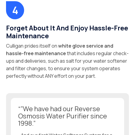
Forget About It And Enjoy Hassle-Free
Maintenance
Culligan prides itself on
white glove service and
hassle-free maintenance
that includes regular check-
ups and deliveries, such as salt for your water softener
and filter changes, to ensure your system operates
perfectly without ANY effort on your part.
“”We have had our Reverse
Osmosis Water Purifier since
1998.”