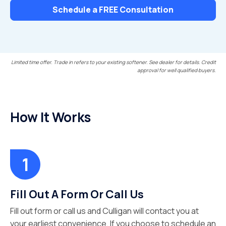
Schedule a FREE Consultation
Limited time offer. Trade in refers to your existing softener. See dealer for details. Credit
approval for well qualified buyers.
How It Works
Fill Out A Form Or Call Us
Fill out form or call us and Culligan will contact you at
your earliest convenience. If you choose to schedule an