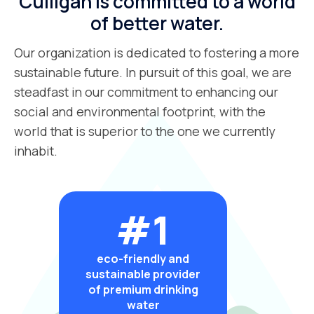
Culligan is committed to a world
of better water.
Our organization is dedicated to fostering a more
sustainable future. In pursuit of this goal, we are
steadfast in our commitment to enhancing our
social and environmental footprint, with the
world that is superior to the one we currently
inhabit.
#1
eco-friendly and
sustainable provider
of premium drinking
water