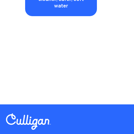
water