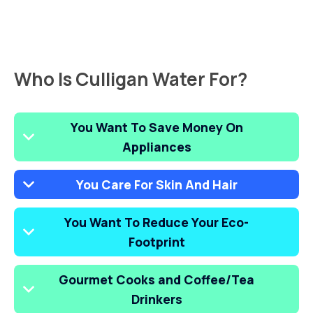
Who Is Culligan Water For?
You Want To Save Money On
Appliances
You Care For Skin And Hair
You Want To Reduce Your Eco-
Footprint
Gourmet Cooks and Coffee/Tea
Drinkers