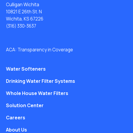
Culligan Wichita
10821 E 26th St. N
Wichita, KS 67226
(316) 330-3637
ACA: Transparency in Coverage
Water Softeners
Drinking Water Filter Systems
Whole House Water Filters
Solution Center
Careers
About Us