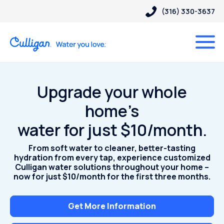
(316) 330-3637
Upgrade your whole
home’s
water for just $10/month.
From soft water to cleaner, better-tasting
hydration from every tap, experience customized
Culligan water solutions throughout your home –
now for just $10/month for the first three months.
Get More Information