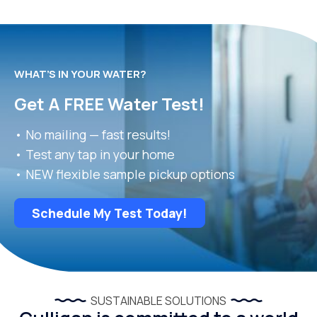
WHAT’S IN YOUR WATER?
Get A FREE Water Test!
• No mailing — fast results!
• Test any tap in your home
• NEW flexible sample pickup options
Schedule My Test Today!
SUSTAINABLE SOLUTIONS