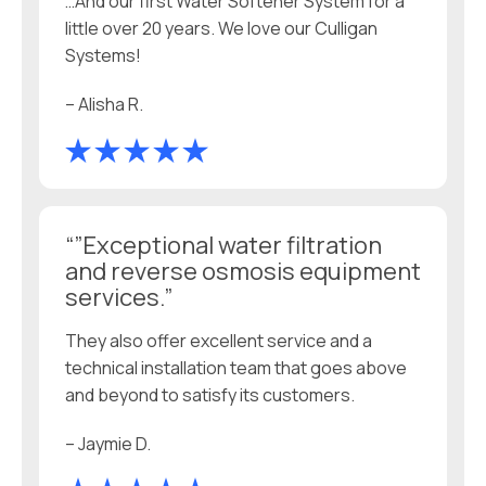
…And our first Water Softener System for a
little over 20 years. We love our Culligan
Systems!
– Alisha R.
“”Exceptional water filtration
and reverse osmosis equipment
services.”
They also offer excellent service and a
technical installation team that goes above
and beyond to satisfy its customers.
– Jaymie D.