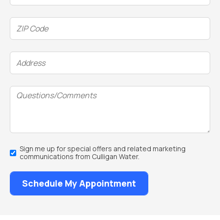
ZIP
Code
(Required)
Address
(Required)
Questions/Comments
Email
Sign me up for special offers and related marketing
Sign
communications from Culligan Water.
Up