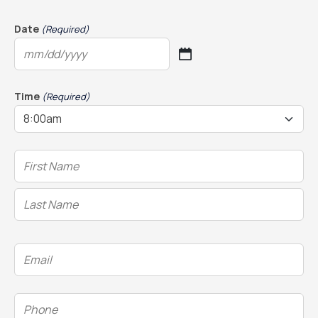
Date
(Required)
MM
slash
DD
Time
(Required)
slash
YYYY
Name
(Required)
Email
(Required)
Phone
(Required)