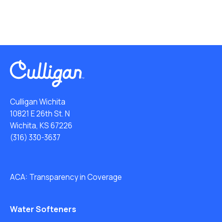
Culligan Wichita
10821 E 26th St. N
Wichita, KS 67226
(316) 330-3637
ACA: Transparency in Coverage
Water Softeners