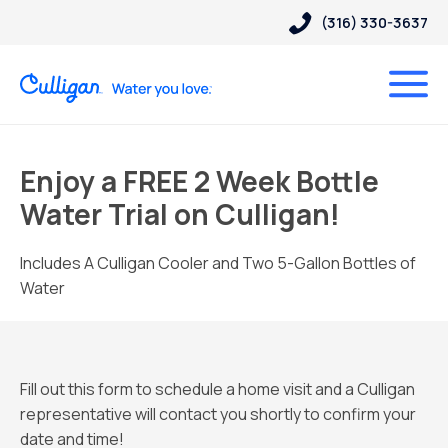
(316) 330-3637
Enjoy a FREE 2 Week Bottle
Water Trial on Culligan!
Includes A Culligan Cooler and Two 5-Gallon Bottles of
Water
Fill out this form to schedule a home visit and a Culligan
representative will contact you shortly to confirm your
date and time!