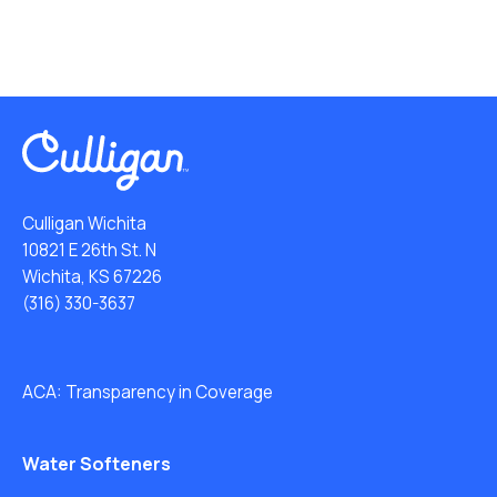
Culligan Wichita
10821 E 26th St. N
Wichita, KS 67226
(316) 330-3637
ACA: Transparency in Coverage
Water Softeners