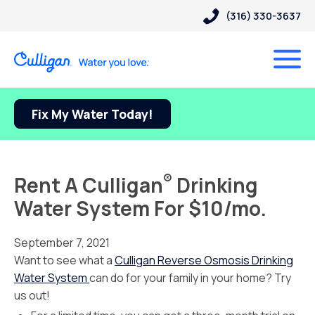
(316) 330-3637
Fix My Water Today!
®
Rent A Culligan
Drinking
Water System For $10/mo.
September 7, 2021
Want to see what a
Culligan Reverse Osmosis Drinking
Water System
can do for your family in your home? Try
us out!