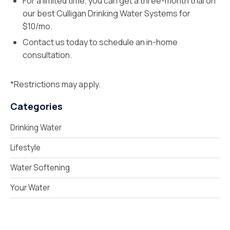
For a limited time, you can get a three-month trial on
our best Culligan Drinking Water Systems for
$10/mo.
Contact us today to schedule an in-home
consultation.
*Restrictions may apply.
Categories
Drinking Water
Lifestyle
Water Softening
Your Water