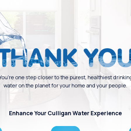
You’re one step closer to the purest, healthiest drinkin
water on the planet for your home and your people.
Enhance Your Culligan Water Experience