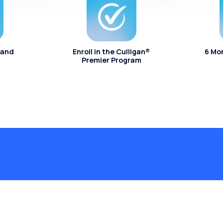
 and
Enroll in the Culligan®
6 Mo
Premier Program