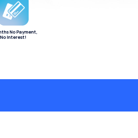
nths No Payment,
No Interest!