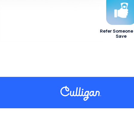
Refer Someone
Save